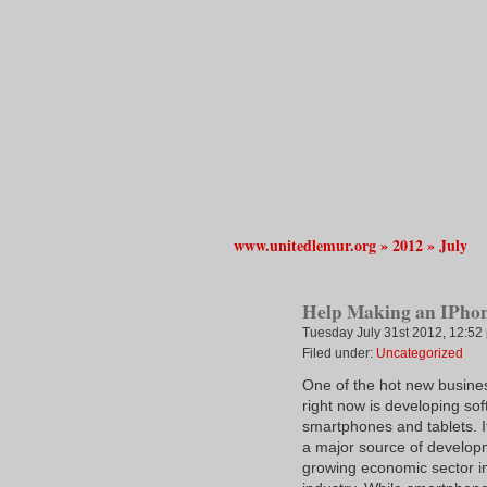
www.unitedlemur.org » 2012 » July
Help Making an IPhon
Tuesday July 31st 2012, 12:52
Filed under:
Uncategorized
One of the hot new busin
right now is developing sof
smartphones and tablets. 
a major source of develop
growing economic sector in