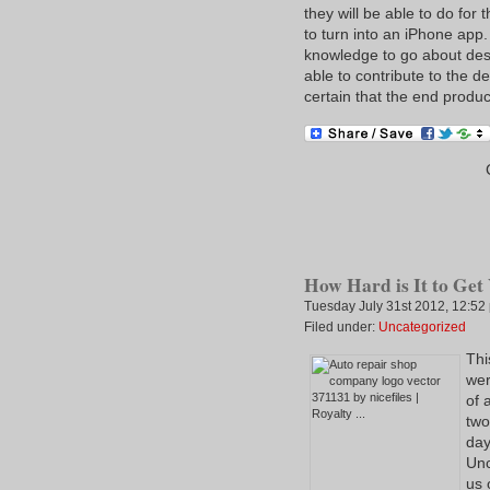
they will be able to do for
to turn into an iPhone app
knowledge to go about desig
able to contribute to the 
certain that the end produc
How Hard is It to Ge
Tuesday July 31st 2012, 12:52
Filed under:
Uncategorized
Thi
wer
of 
two
day
Unc
us 