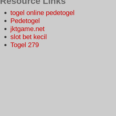
Resource Links
togel online pedetogel
Pedetogel
jktgame.net
slot bet kecil
Togel 279