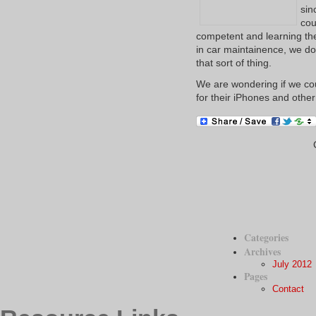
sin
cou
competent and learning the 
in car maintainence, we do 
that sort of thing.
We are wondering if we cou
for their iPhones and othe
Categories
Archives
July 2012
Pages
Contact