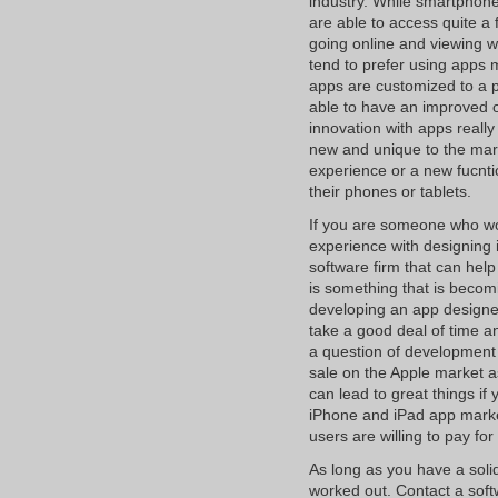
industry. While smartphone
are able to access quite a 
going online and viewing w
tend to prefer using apps m
apps are customized to a p
able to have an improved 
innovation with apps reall
new and unique to the mark
experience or a new fucntio
their phones or tablets.
If you are someone who wor
experience with designing 
software firm that can help 
is something that is beco
developing an app designed
take a good deal of time and 
a question of development e
sale on the Apple market as 
can lead to great things if 
iPhone and iPad app market
users are willing to pay fo
As long as you have a solid
worked out. Contact a soft