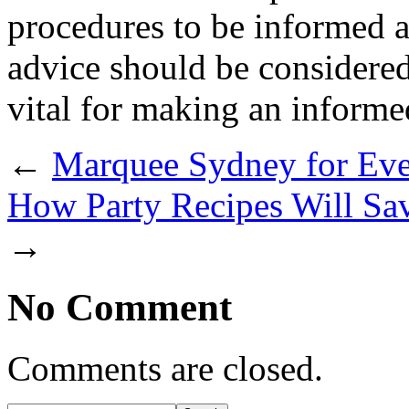
procedures to be informed a
advice should be considered
vital for making an informe
←
Marquee Sydney for Ev
How Party Recipes Will Sa
→
No Comment
Comments are closed.