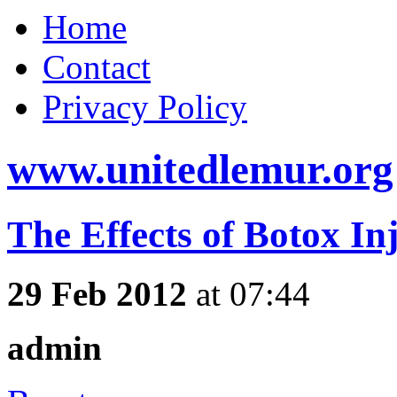
Home
Contact
Privacy Policy
www.unitedlemur.org
The Effects of Botox In
29 Feb 2012
at 07:44
admin