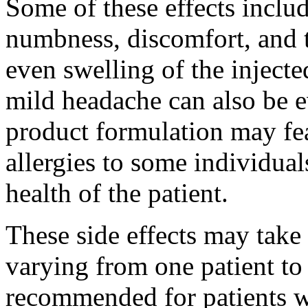
Some of these effects inclu
numbness, discomfort, and t
even swelling of the inject
mild headache can also be e
product formulation may fea
allergies to some individua
health of the patient.
These side effects may take
varying from one patient to t
recommended for patients w