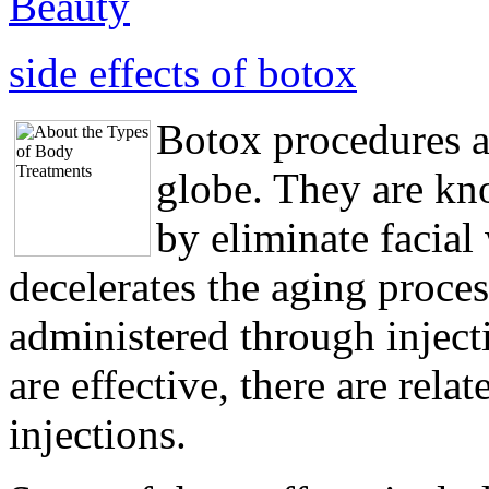
Beauty
side effects of botox
Botox procedures a
globe. They are kn
by eliminate facial
decelerates the aging proce
administered through injec
are effective, there are relat
injections.