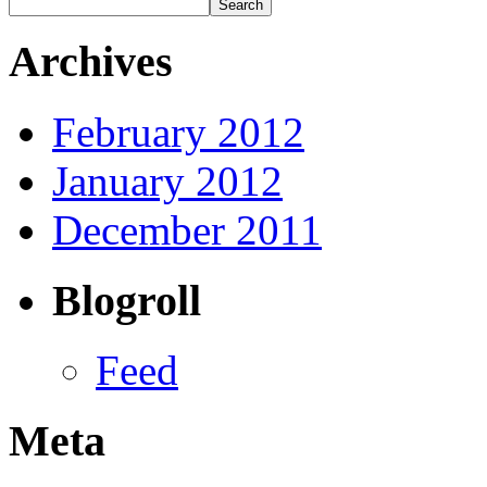
Archives
February 2012
January 2012
December 2011
Blogroll
Feed
Meta