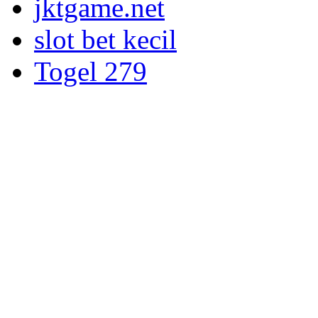
jktgame.net
slot bet kecil
Togel 279