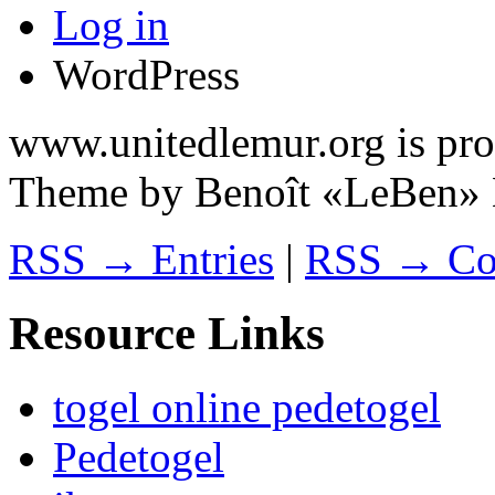
Log in
WordPress
www.unitedlemur.org is pr
Theme by Benoît «LeBen» 
RSS → Entries
|
RSS → Co
Resource Links
togel online pedetogel
Pedetogel