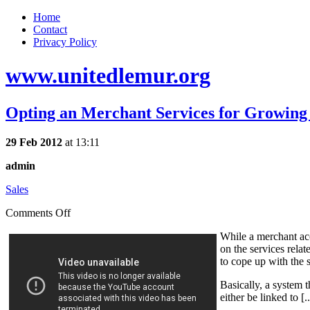
Home
Contact
Privacy Policy
www.unitedlemur.org
Opting an Merchant Services for Growing
29 Feb 2012
at 13:11
admin
Sales
Comments Off
While a merchant acc
on the services rela
to cope up with the 
Basically, a system 
either be linked to [.