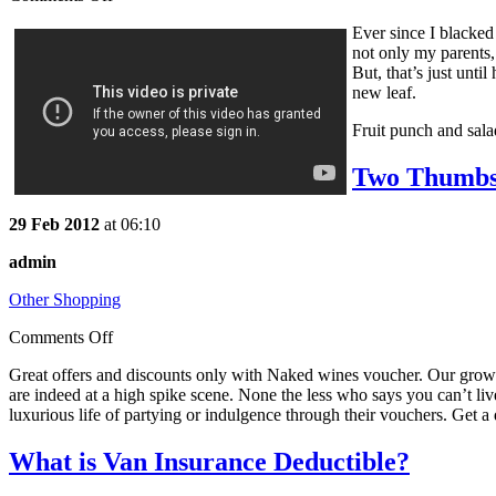
Ever since I blacked 
not only my parents,
But, that’s just unti
new leaf.
Fruit punch and salad
Two Thumbs
29 Feb 2012
at 06:10
admin
Other Shopping
Comments Off
Great offers and discounts only with Naked wines voucher. Our growin
are indeed at a high spike scene. None the less who says you can’t li
luxurious life of partying or indulgence through their vouchers. Get a 
What is Van Insurance Deductible?