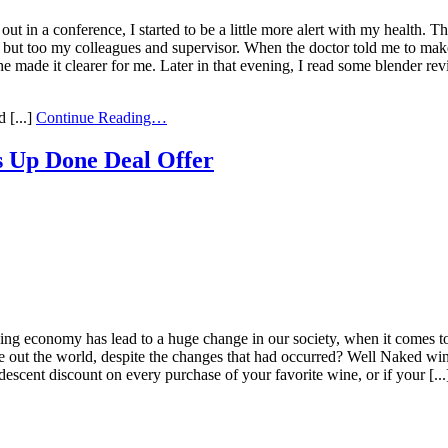
out in a conference, I started to be a little more alert with my health. 
 but too my colleagues and supervisor. When the doctor told me to mak
l he made it clearer for me. Later in that evening, I read some blender 
 [...]
Continue Reading…
 Up Done Deal Offer
g economy has lead to a huge change in our society, when it comes to c
ve out the world, despite the changes that had occurred? Well Naked wi
descent discount on every purchase of your favorite wine, or if your [..