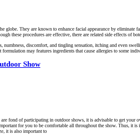
he globe. They are known to enhance facial appearance by eliminate fac
ugh these procedures are effective, there are related side effects of bot
s, numbness, discomfort, and tingling sensation, itching and even swel
t formulation may features ingredients that cause allergies to some indi
utdoor Show
are fond of participating in outdoor shows, it is advisable to get you
y important for you to be comfortable all throughout the show. Thus, it is
, it is also important to