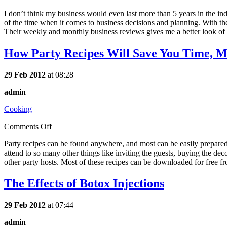
I don’t think my business would even last more than 5 years in the in
of the time when it comes to business decisions and planning. With the
Their weekly and monthly business reviews gives me a better look of w
How Party Recipes Will Save You Time, Mo
29 Feb 2012
at 08:28
admin
Cooking
Comments Off
Party recipes can be found anywhere, and most can be easily prepared. W
attend to so many other things like inviting the guests, buying the de
other party hosts. Most of these recipes can be downloaded for free fr
The Effects of Botox Injections
29 Feb 2012
at 07:44
admin