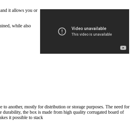
 and it allows you or
ained, while also
 to another, mostly for distribution or storage purposes. The need for
re durability, the box is made from high quality corrugated board of
kes it possible to stack