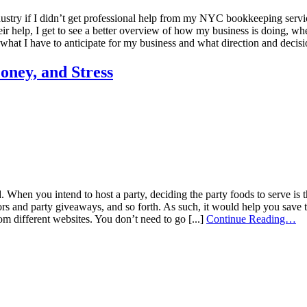
dustry if I didn’t get professional help from my NYC bookkeeping service
ir help, I get to see a better overview of how my business is doing, whe
hat I have to anticipate for my business and what direction and decisio
ney, and Stress
hen you intend to host a party, deciding the party foods to serve is the
cors and party giveaways, and so forth. As such, it would help you save 
om different websites. You don’t need to go [...]
Continue Reading…