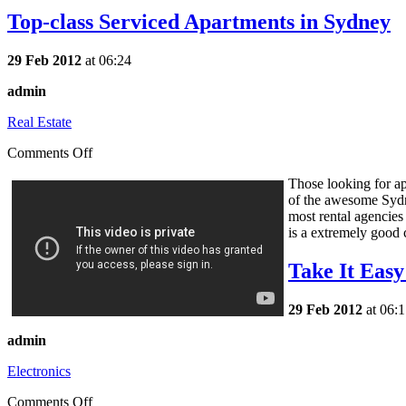
Top-class Serviced Apartments in Sydney
29 Feb 2012
at 06:24
admin
Real Estate
Comments Off
Those looking for ap
of the awesome Sydne
most rental agencies
is a extremely good 
Take It Easy
29 Feb 2012
at 06:
admin
Electronics
Comments Off