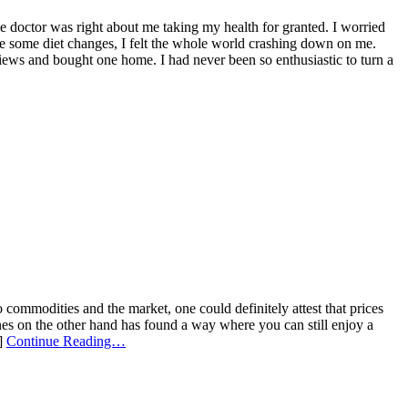
The doctor was right about me taking my health for granted. I worried
e some diet changes, I felt the whole world crashing down on me.
reviews and bought one home. I had never been so enthusiastic to turn a
ommodities and the market, one could definitely attest that prices
nes on the other hand has found a way where you can still enjoy a
.]
Continue Reading…