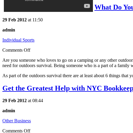
What Do You
29 Feb 2012
at 11:50
admin
Individual Sports
Comments Off
Are you someone who loves to go on a camping or any other outdoors s
need for outdoors survival. Being someone who is a part of a family wh
As part of the outdoors survival there are at least about 6 things that 
Get the Greatest Help with NYC Bookkee
29 Feb 2012
at 08:44
admin
Other Business
Comments Off