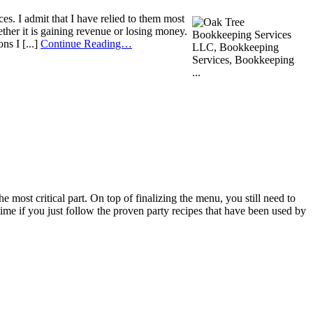
s. I admit that I have relied to them most
ther it is gaining revenue or losing money.
ns I [...]
Continue Reading…
 most critical part. On top of finalizing the menu, you still need to
time if you just follow the proven party recipes that have been used by