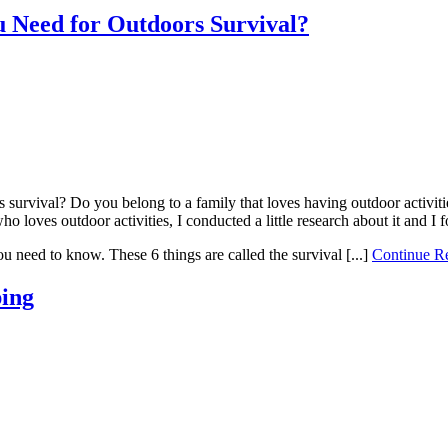
 Need for Outdoors Survival?
urvival? Do you belong to a family that loves having outdoor activities
o loves outdoor activities, I conducted a little research about it and I
you need to know. These 6 things are called the survival [...]
Continue 
ping