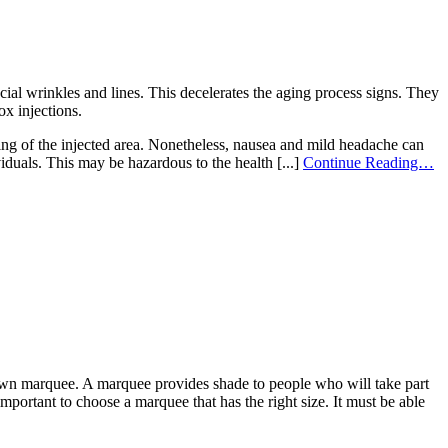
ial wrinkles and lines. This decelerates the aging process signs. They
ox injections.
ling of the injected area. Nonetheless, nausea and mild headache can
viduals. This may be hazardous to the health [...]
Continue Reading…
r own marquee. A marquee provides shade to people who will take part
 important to choose a marquee that has the right size. It must be able