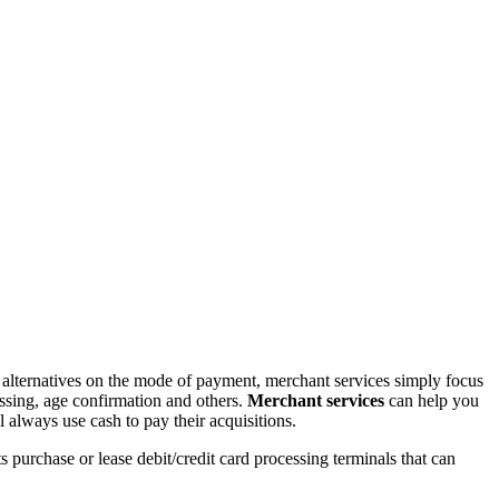
th alternatives on the mode of payment, merchant services simply focus
essing, age confirmation and others.
Merchant services
can help you
 always use cash to pay their acquisitions.
 purchase or lease debit/credit card processing terminals that can