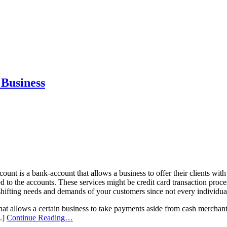
 Business
ount is a bank-account that allows a business to offer their clients wi
ted to the accounts. These services might be credit card transaction proc
shifting needs and demands of your customers since not every individual
that allows a certain business to take payments aside from cash merchants
..]
Continue Reading…