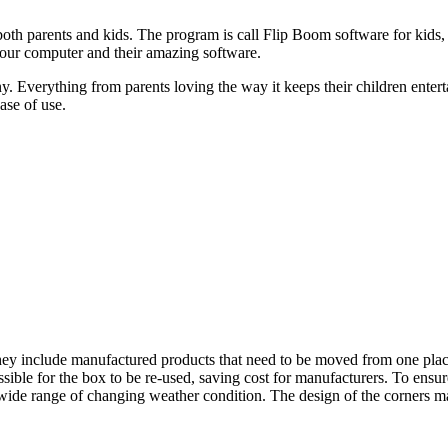
 both parents and kids. The program is call Flip Boom software for kids,
 your computer and their amazing software.
. Everything from parents loving the way it keeps their children entert
ease of use.
they include manufactured products that need to be moved from one place
ossible for the box to be re-used, saving cost for manufacturers. To ensu
 a wide range of changing weather condition. The design of the corners ma