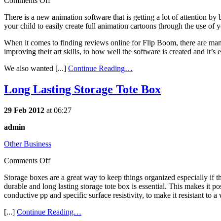
Comments Off
There is a new animation software that is getting a lot of attention by
your child to easily create full animation cartoons through the use of
When it comes to finding reviews online for Flip Boom, there are many
improving their art skills, to how well the software is created and it’s 
We also wanted [...]
Continue Reading…
Long Lasting Storage Tote Box
29 Feb 2012
at 06:27
admin
Other Business
Comments Off
Storage boxes are a great way to keep things organized especially if 
durable and long lasting storage tote box is essential. This makes it p
conductive pp and specific surface resistivity, to make it resistant to
[...]
Continue Reading…