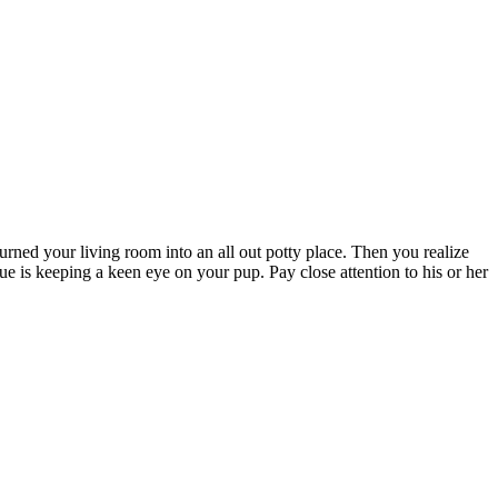
urned your living room into an all out potty place. Then you realize
ue is keeping a keen eye on your pup. Pay close attention to his or her