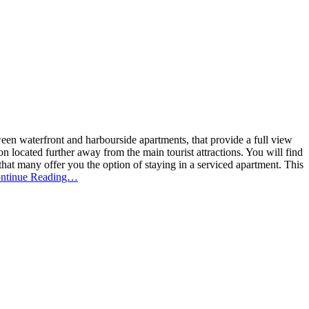
en waterfront and harbourside apartments, that provide a full view
located further away from the main tourist attractions. You will find
that many offer you the option of staying in a serviced apartment. This
ntinue Reading…