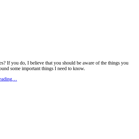
? If you do, I believe that you should be aware of the things you
 found some important things I need to know.
Reading…