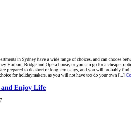
artments in Sydney have a wide range of choices, and can choose betwe
y Harbour Bridge and Opera house, or you can go for a cheaper option 
 are prepared to do short or long term stays, and you will probably find 
choice for holidaymakers, as you will not have too do your own [...]
Co
 and Enjoy Life
17