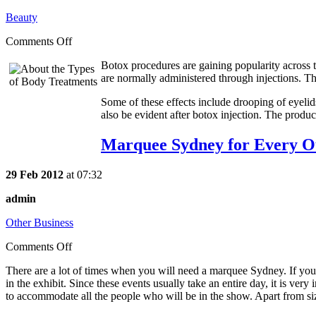
Beauty
Comments Off
Botox procedures are gaining popularity across t
are normally administered through injections. Tho
Some of these effects include drooping of eyelid
also be evident after botox injection. The produc
Marquee Sydney for Every O
29 Feb 2012
at 07:32
admin
Other Business
Comments Off
There are a lot of times when you will need a marquee Sydney. If you 
in the exhibit. Since these events usually take an entire day, it is ver
to accommodate all the people who will be in the show. Apart from size