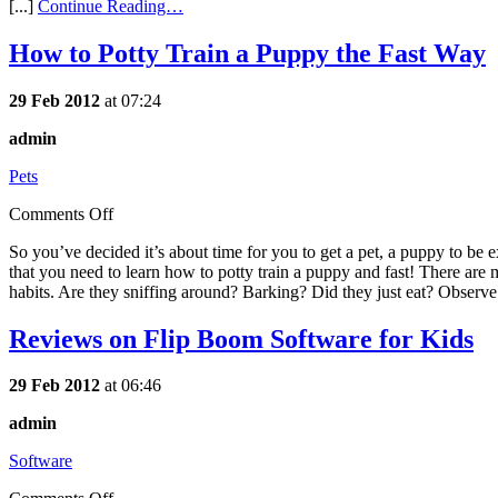
[...]
Continue Reading…
How to Potty Train a Puppy the Fast Way
29 Feb 2012
at 07:24
admin
Pets
Comments Off
So you’ve decided it’s about time for you to get a pet, a puppy to be 
that you need to learn how to potty train a puppy and fast! There are 
habits. Are they sniffing around? Barking? Did they just eat? Observe 
Reviews on Flip Boom Software for Kids
29 Feb 2012
at 06:46
admin
Software