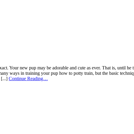
exact. Your new pup may be adorable and cute as ever. That is, until he t
many ways in training your pup how to potty train, but the basic techniq
[...]
Continue Reading…